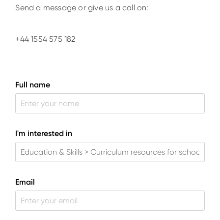
Send a message or give us a call on:
+44 1554 575 182
Full name
I'm interested in
Email