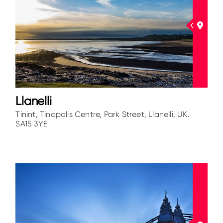
Llanelli
Tinint, Tinopolis Centre, Park Street, Llanelli, UK.
SA15 3YE