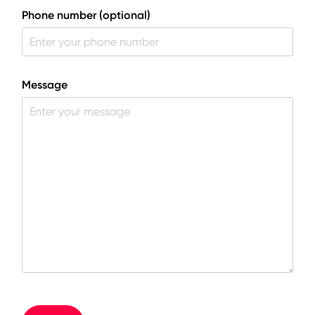
Phone number (optional)
Message