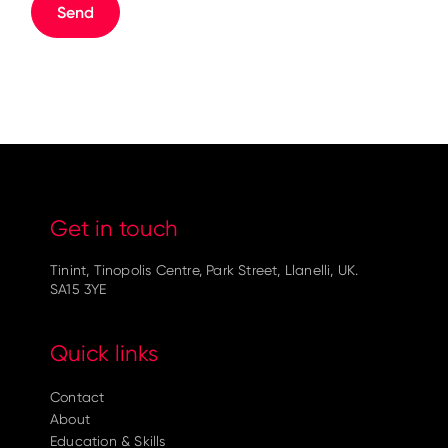
Get in touch
Tinint, Tinopolis Centre, Park Street, Llanelli, UK.
SA15 3YE
Quick links
Contact
About
Education & Skills