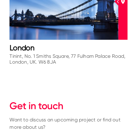
London
Tinint, No. 1 Smiths Square, 77 Fulham Palace Road,
London, UK. W6 8JA
Get in touch
Want to discuss an upcoming project or find out
more about us?