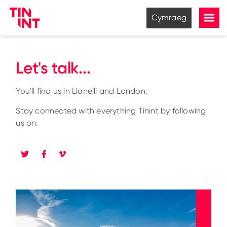
Cymraeg
Let's talk...
You'll find us in Llanelli and London.
Stay connected with everything Tinint by following
us on: