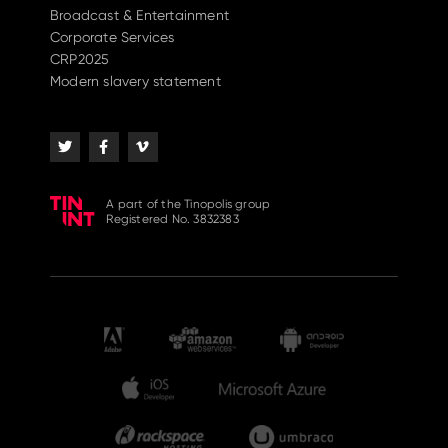
Broadcast & Entertainment
Corporate Services
CRP2025
Modern slavery statement
A part of the Tinopolis group
Registered No. 3832383