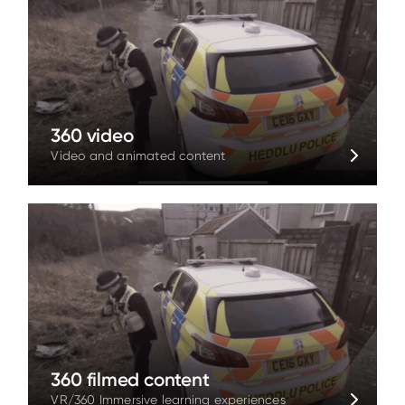
360 video
Video and animated content
360 filmed content
VR/360 Immersive learning experiences