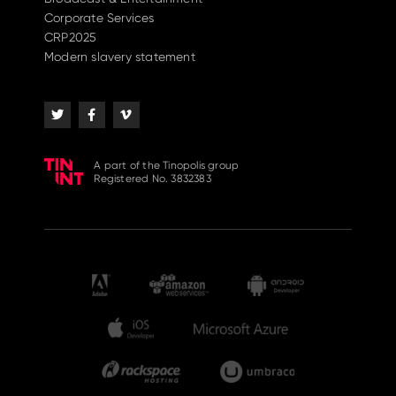
Corporate Services
CRP2025
Modern slavery statement
A part of the Tinopolis group
Registered No. 3832383