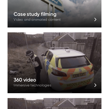
Case study filming
Video and animated content
360 video
Immersive technologies