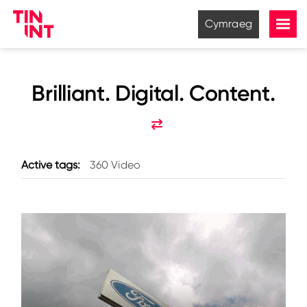
Cymraeg
Brilliant. Digital. Content.
Active tags:
360 Video