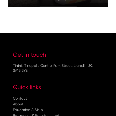
Get in touch
Tinint, Tinopolis Centre, Park Street, Llanelli, UK.
SA15 3YE
Quick links
Contact
About
Education & Skills
Broadcast & Entertainment