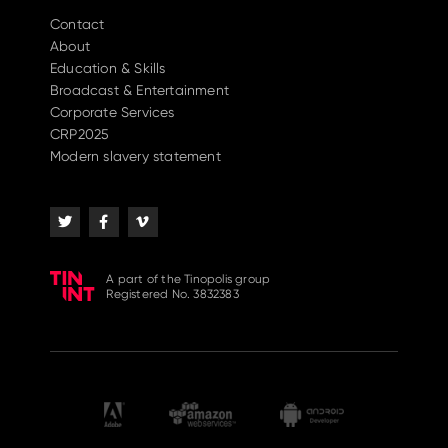
Contact
About
Education & Skills
Broadcast & Entertainment
Corporate Services
CRP2025
Modern slavery statement
A part of the Tinopolis group
Registered No. 3832383