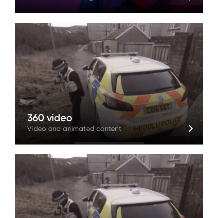
360 video
Video and animated content