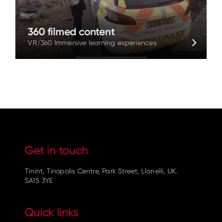
360 filmed content
VR/360 Immersive learning experiences
Get in touch
Tinint, Tinopolis Centre, Park Street, Llanelli, UK.
SA15 3YE
Quick links