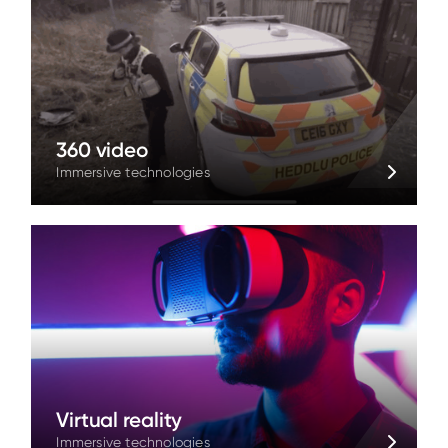
360 video
Immersive technologies
Virtual reality
Immersive technologies