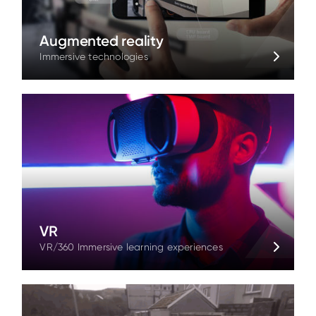
Augmented reality
Immersive technologies
VR
VR/360 Immersive learning experiences