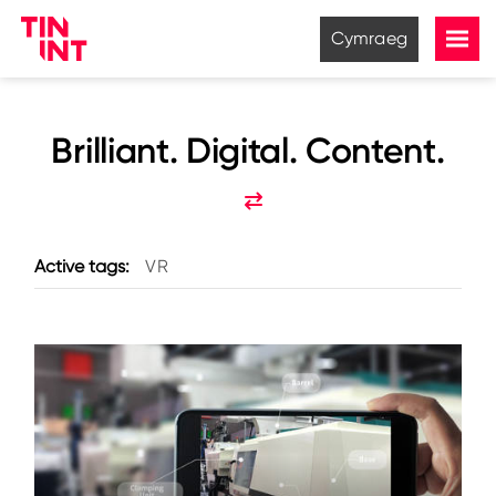
Cymraeg
Brilliant. Digital. Content.
Active tags:
VR